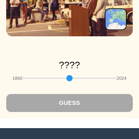
????
1860
2024
GUESS