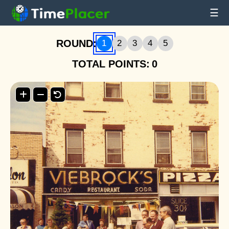
☰
ROUND:
1
2
3
4
5
TOTAL POINTS:
0